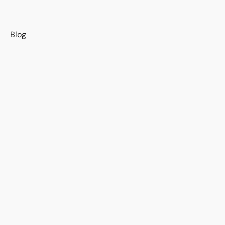
s
Blog