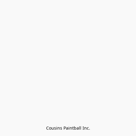
Cousins Paintball Inc.