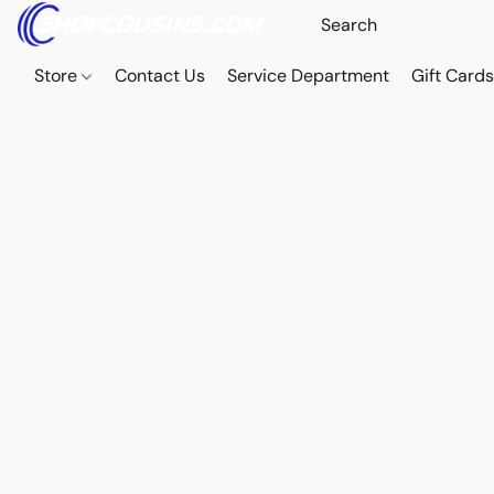
Store
Contact Us
Service Department
Gift Card