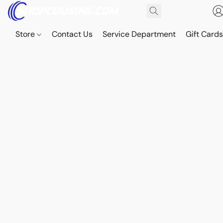
Store
Contact Us
Service Department
Gift Card