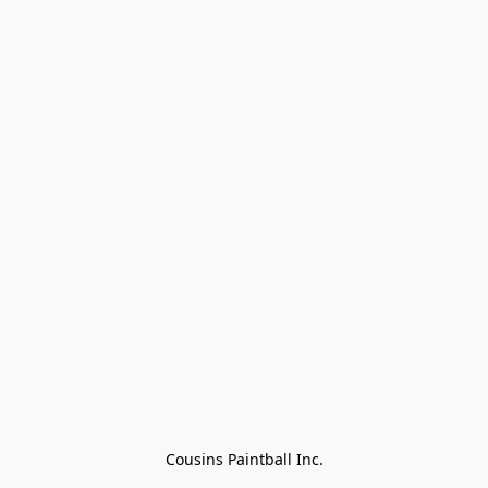
Cousins Paintball Inc.