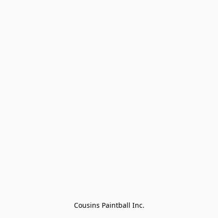
Cousins Paintball Inc.