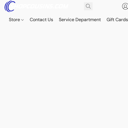
Store
Contact Us
Service Department
Gift Card