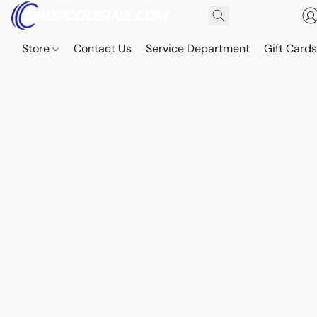
Store
Contact Us
Service Department
Gift Card