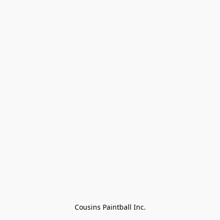
Cousins Paintball Inc.