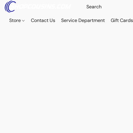
Store
Contact Us
Service Department
Gift Card