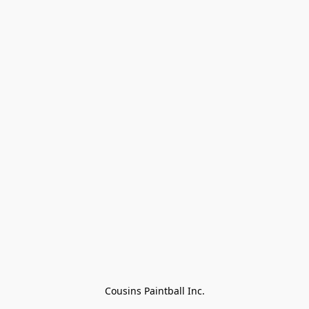
Cousins Paintball Inc.