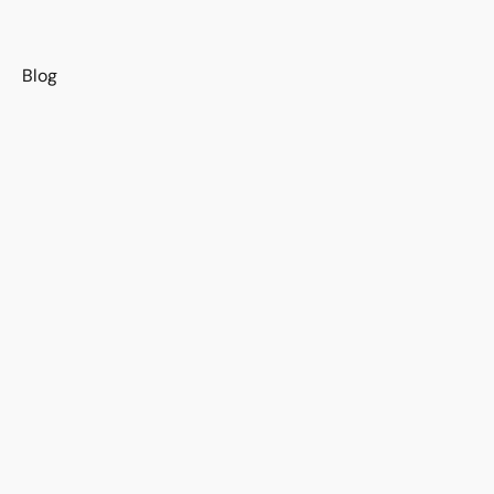
s
Blog