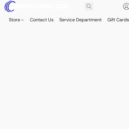
Store
Contact Us
Service Department
Gift Card