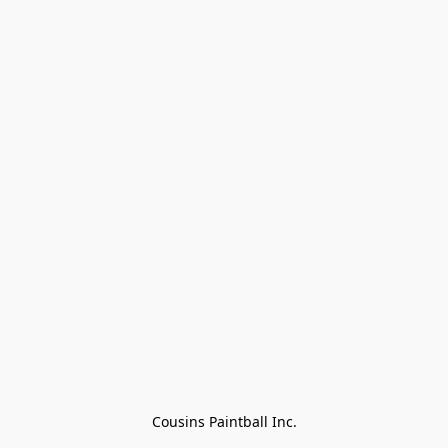
Cousins Paintball Inc.