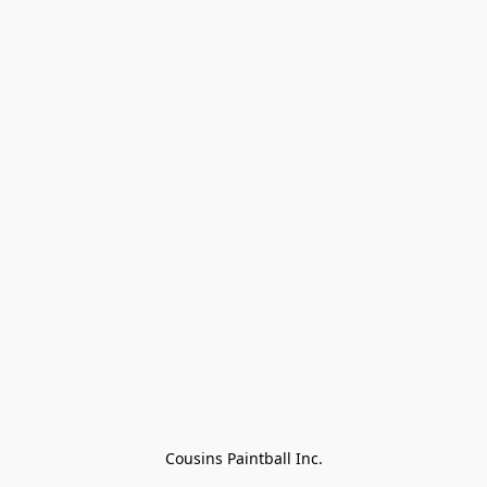
Cousins Paintball Inc.