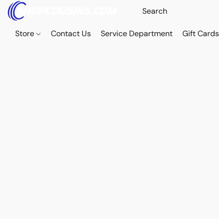
Store
Contact Us
Service Department
Gift Card