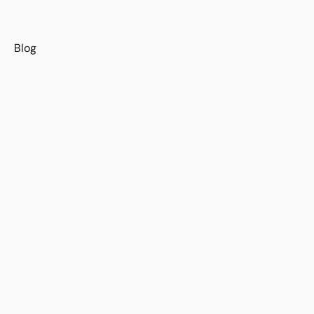
s
Blog