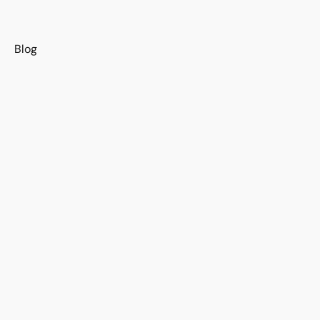
s
Blog