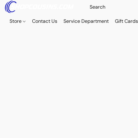
Store
Contact Us
Service Department
Gift Card