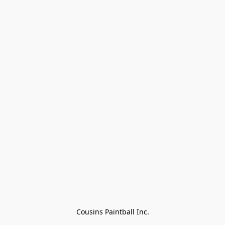
Cousins Paintball Inc.