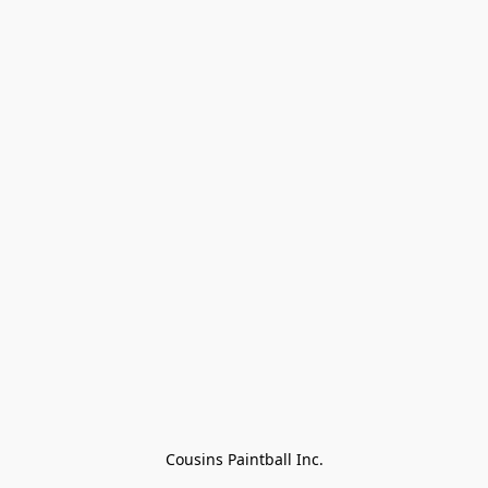
Cousins Paintball Inc.