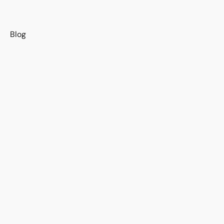
s
Blog