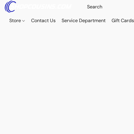
Store
Contact Us
Service Department
Gift Card