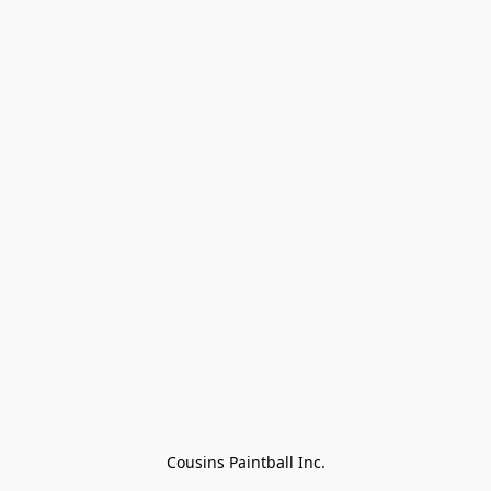
Cousins Paintball Inc.