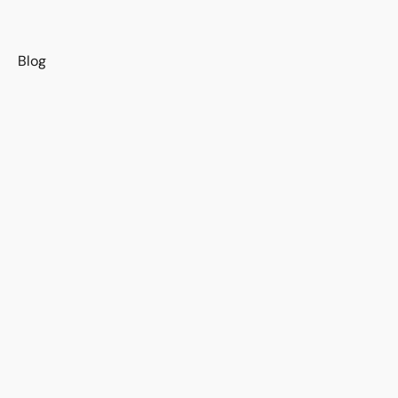
s
Blog