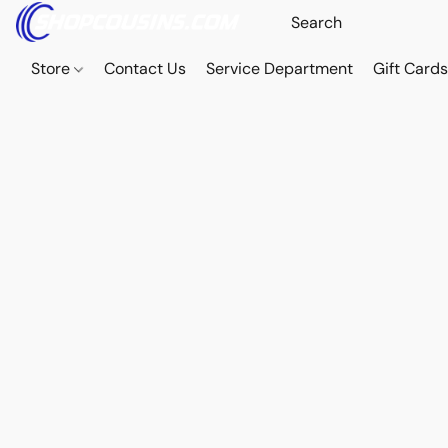
Store
Contact Us
Service Department
Gift Card