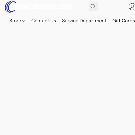
Store
Contact Us
Service Department
Gift Card