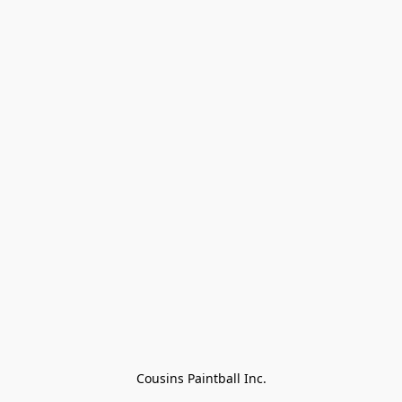
Cousins Paintball Inc.