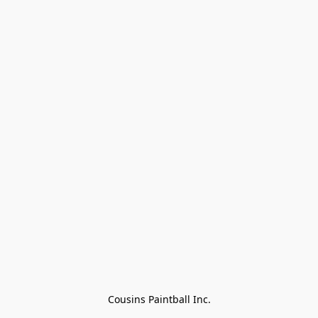
Cousins Paintball Inc.