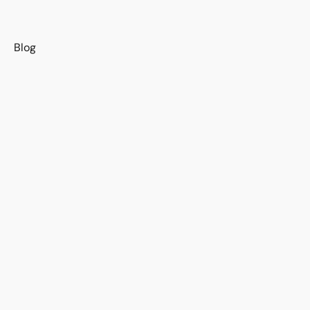
s
Blog