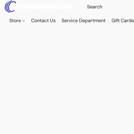
Store
Contact Us
Service Department
Gift Card