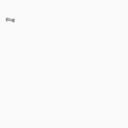
s
Blog