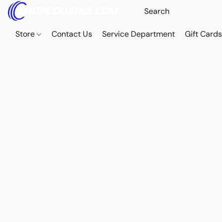
Store
Contact Us
Service Department
Gift Card