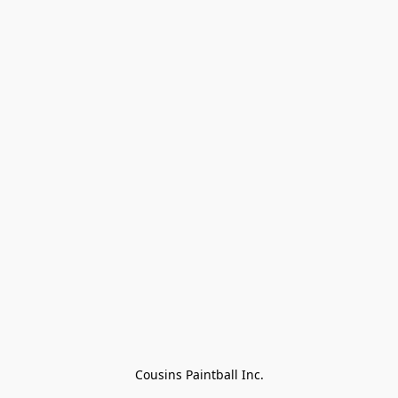
Cousins Paintball Inc.