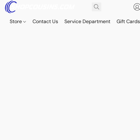
Store
Contact Us
Service Department
Gift Card