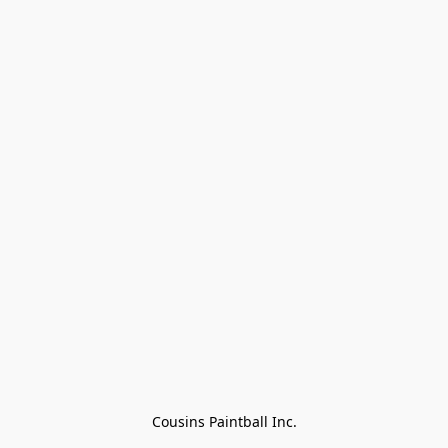
Cousins Paintball Inc.