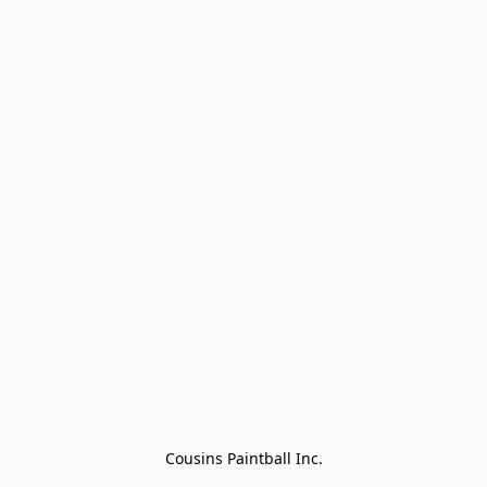
Cousins Paintball Inc.