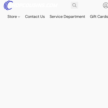
Store
Contact Us
Service Department
Gift Card