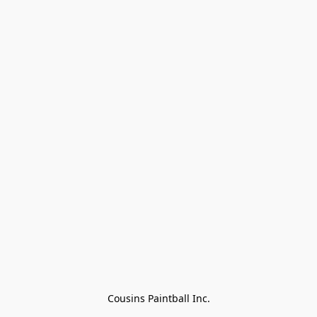
Cousins Paintball Inc.