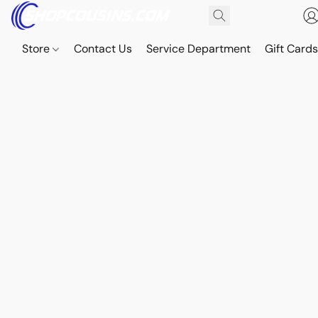
Store
Contact Us
Service Department
Gift Card