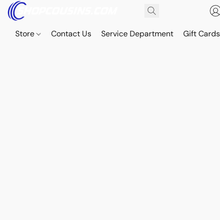
Store
Contact Us
Service Department
Gift Card