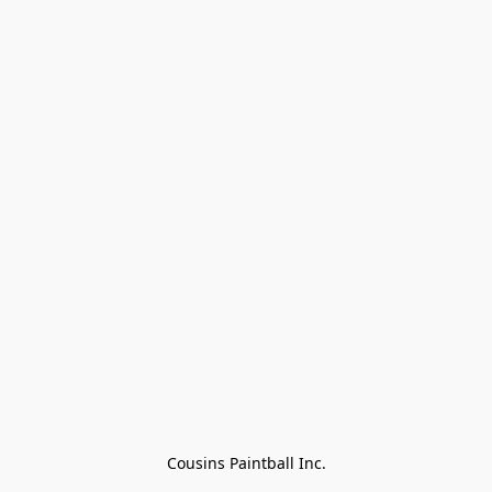
Cousins Paintball Inc.