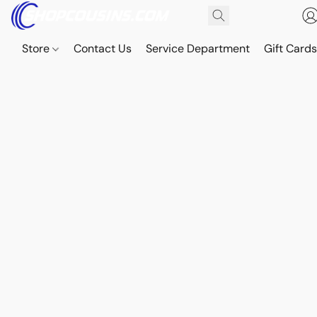
Store
Contact Us
Service Department
Gift Card