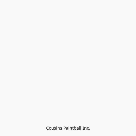
Cousins Paintball Inc.