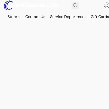
Store
Contact Us
Service Department
Gift Card