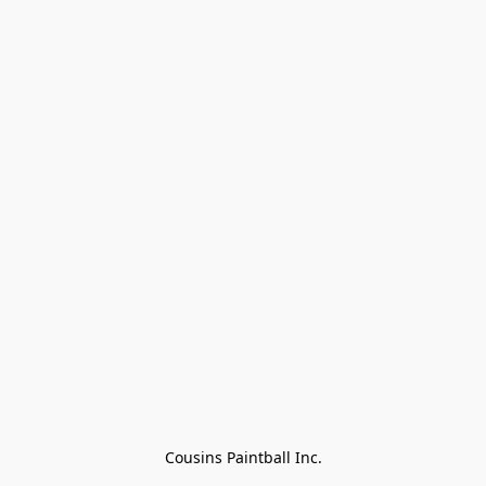
Cousins Paintball Inc.