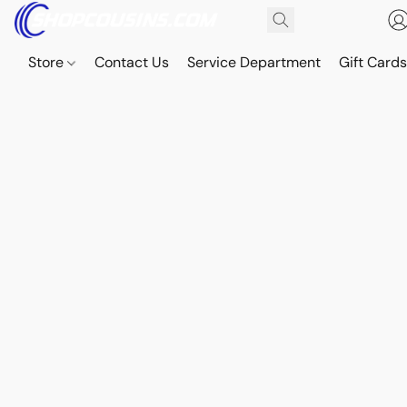
Store
Contact Us
Service Department
Gift Card