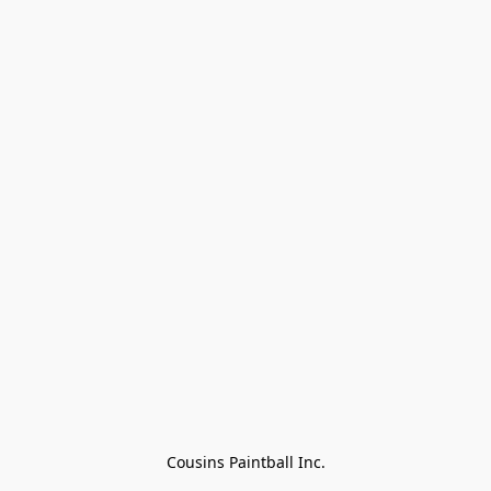
Cousins Paintball Inc.