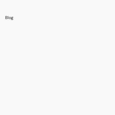
s
Blog