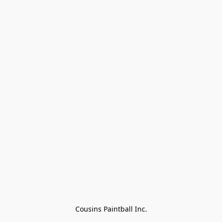
Cousins Paintball Inc.