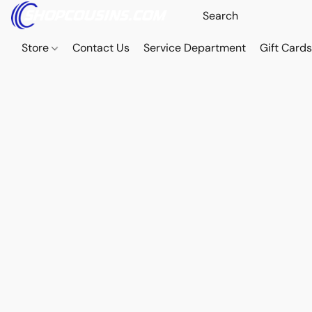
Store
Contact Us
Service Department
Gift Card