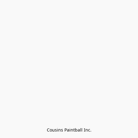
Cousins Paintball Inc.