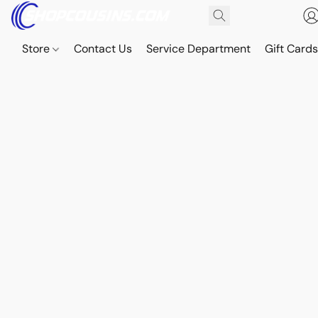
Store
Contact Us
Service Department
Gift Card