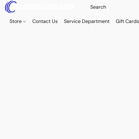
Store
Contact Us
Service Department
Gift Card