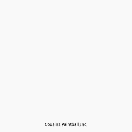
Cousins Paintball Inc.