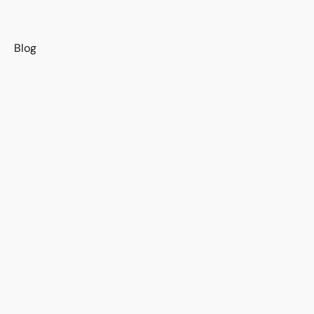
s
Blog