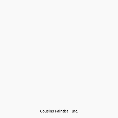
Cousins Paintball Inc.