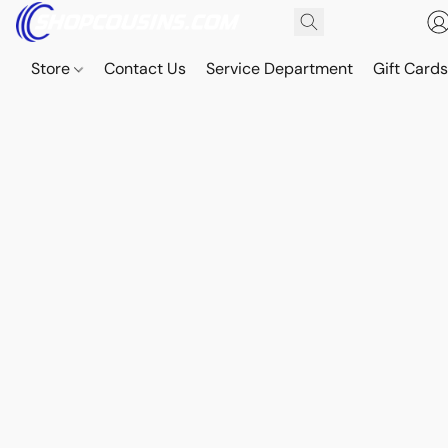
Store
Contact Us
Service Department
Gift Card