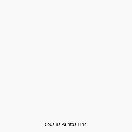
Cousins Paintball Inc.