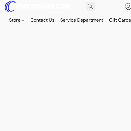
Store
Contact Us
Service Department
Gift Card