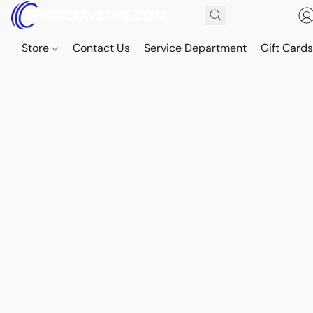
Store
Contact Us
Service Department
Gift Card