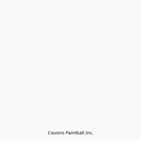
Cousins Paintball Inc.