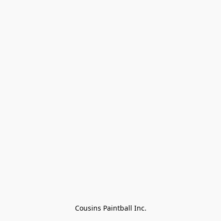
Cousins Paintball Inc.