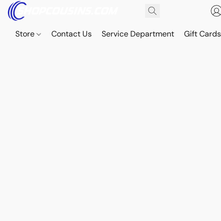
Store
Contact Us
Service Department
Gift Card