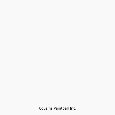
Cousins Paintball Inc.