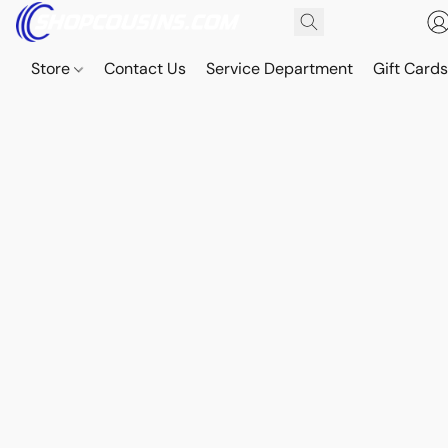
Store
Contact Us
Service Department
Gift Card