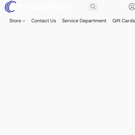
Store
Contact Us
Service Department
Gift Card