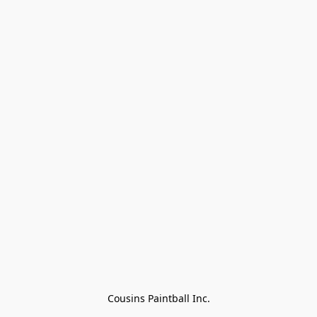
Cousins Paintball Inc.