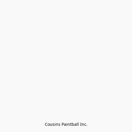
Cousins Paintball Inc.