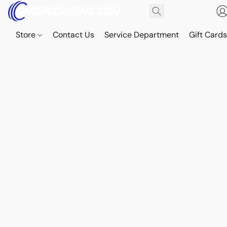
Store
Contact Us
Service Department
Gift Card