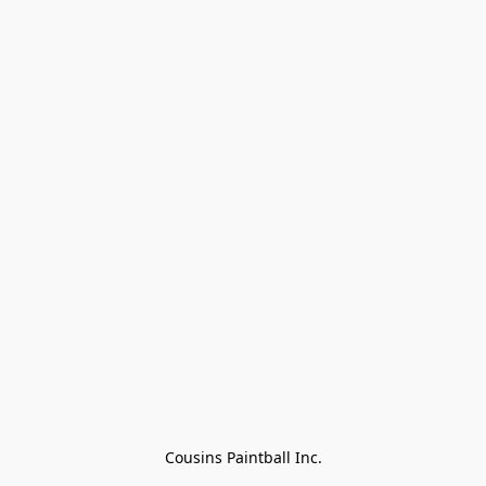
Cousins Paintball Inc.