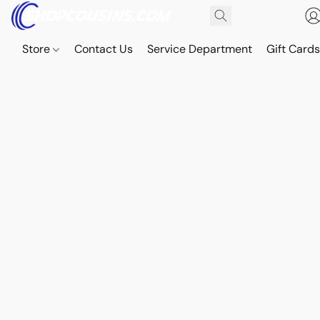
Store
Contact Us
Service Department
Gift Card