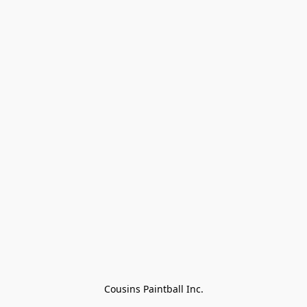
Cousins Paintball Inc.