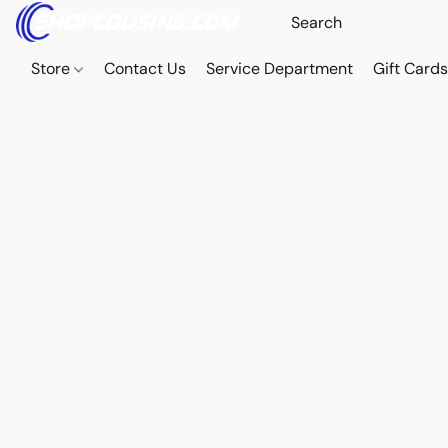
Store
Contact Us
Service Department
Gift Card