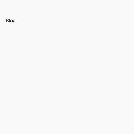
s
Blog