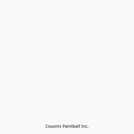
Cousins Paintball Inc.