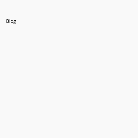
s
Blog