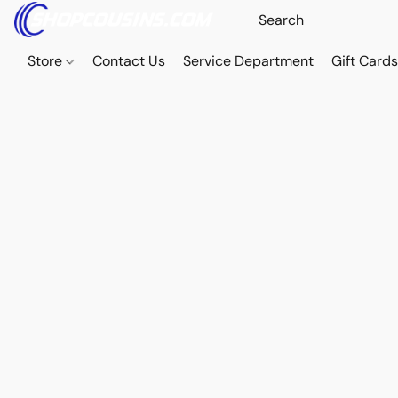
Store
Contact Us
Service Department
Gift Card