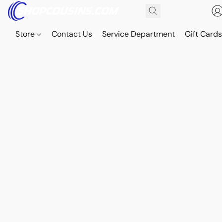
Store
Contact Us
Service Department
Gift Card