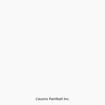
Cousins Paintball Inc.