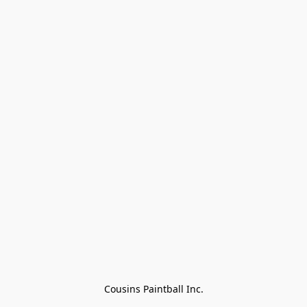
Cousins Paintball Inc.