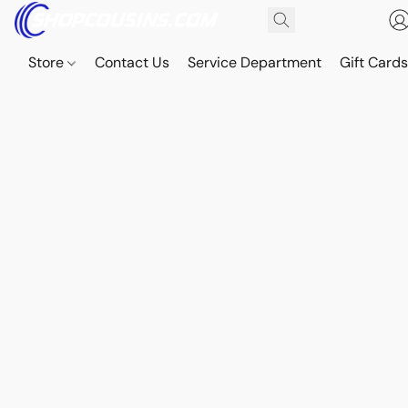
Store
Contact Us
Service Department
Gift Card