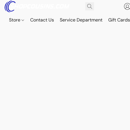
Store
Contact Us
Service Department
Gift Card