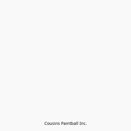
Cousins Paintball Inc.