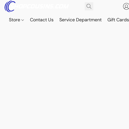
Store
Contact Us
Service Department
Gift Card