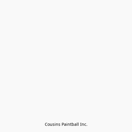
Cousins Paintball Inc.