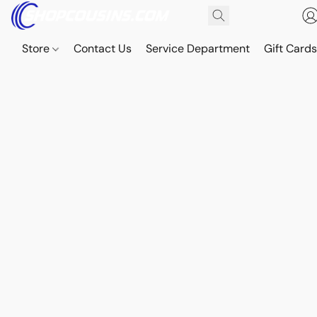
Store
Contact Us
Service Department
Gift Card