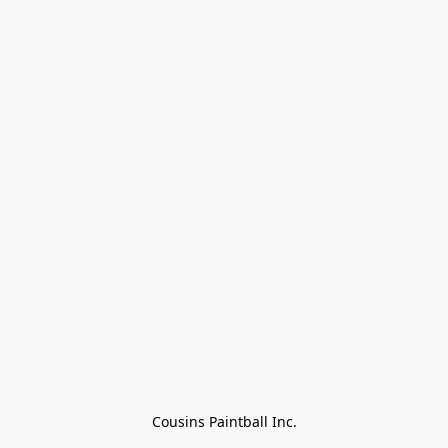
Cousins Paintball Inc.