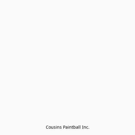
Cousins Paintball Inc.