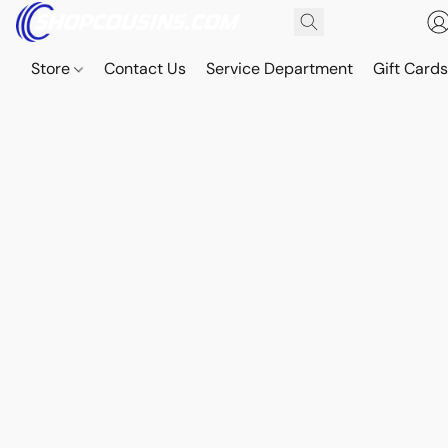
Store
Contact Us
Service Department
Gift Card