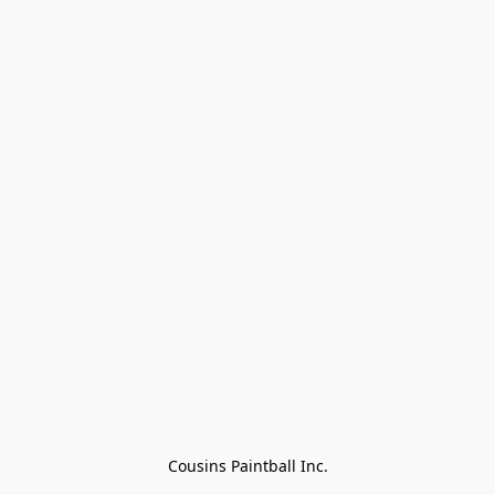
Cousins Paintball Inc.