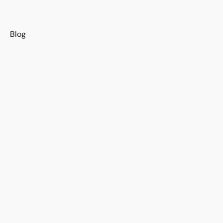
s
Blog