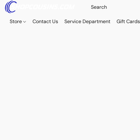
Store
Contact Us
Service Department
Gift Card