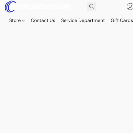
Store
Contact Us
Service Department
Gift Card