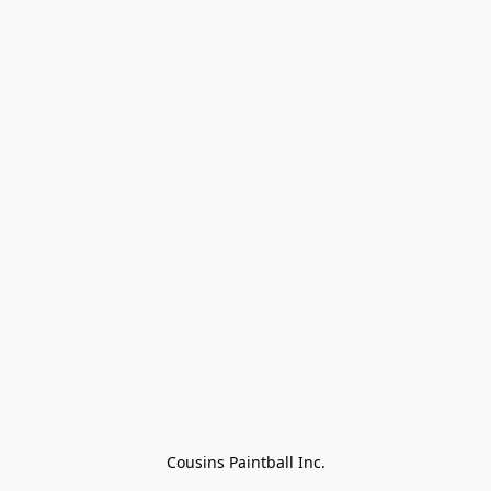
Cousins Paintball Inc.