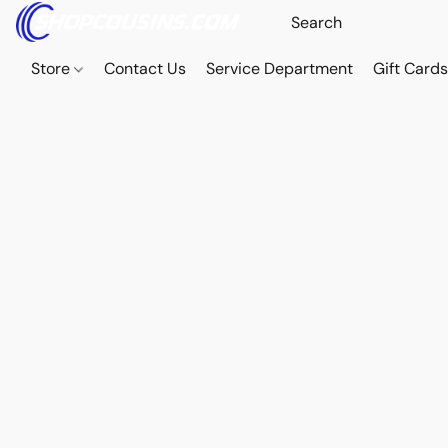
Store
Contact Us
Service Department
Gift Card