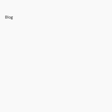
s
Blog