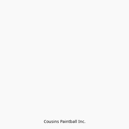
Cousins Paintball Inc.