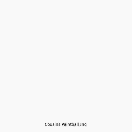
Cousins Paintball Inc.