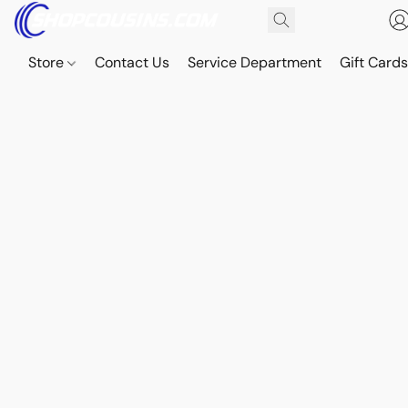
Store
Contact Us
Service Department
Gift Card