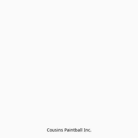
Cousins Paintball Inc.