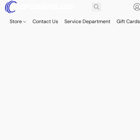
Store
Contact Us
Service Department
Gift Card