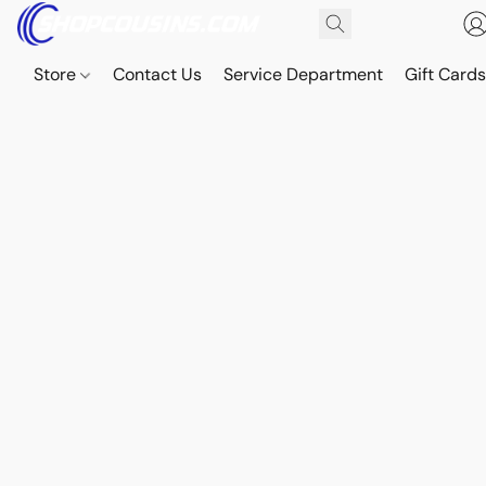
Store
Contact Us
Service Department
Gift Card