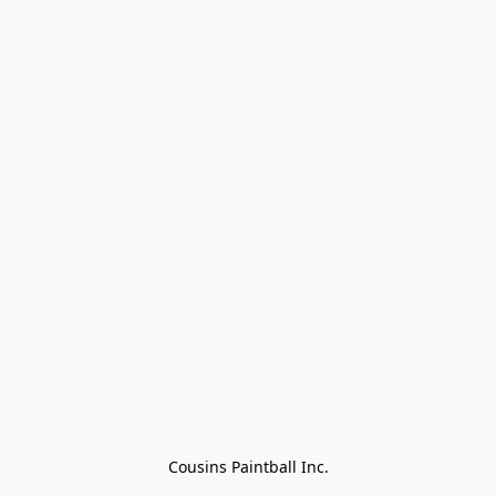
Cousins Paintball Inc.