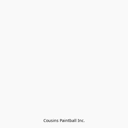
Cousins Paintball Inc.