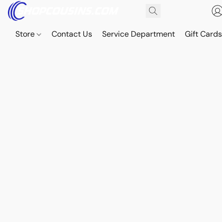
Store
Contact Us
Service Department
Gift Card