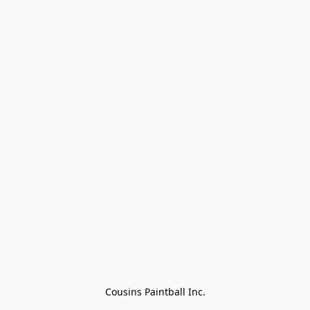
Cousins Paintball Inc.