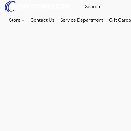
Store
Contact Us
Service Department
Gift Card