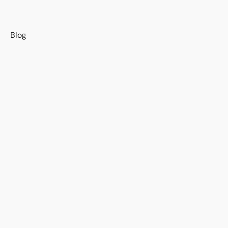
s
Blog