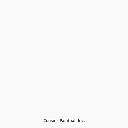
Cousins Paintball Inc.