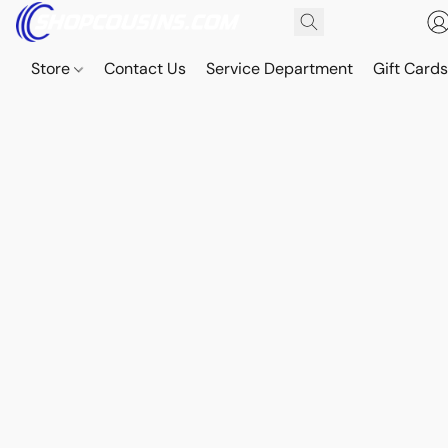
Store
Contact Us
Service Department
Gift Card