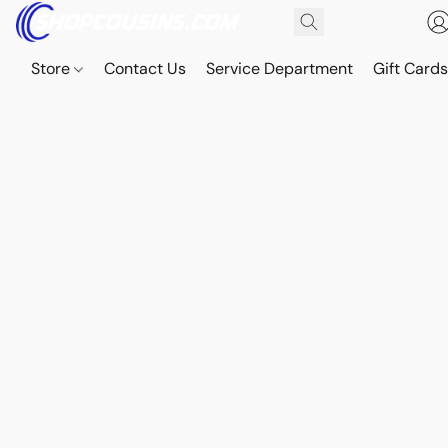
Store
Contact Us
Service Department
Gift Card