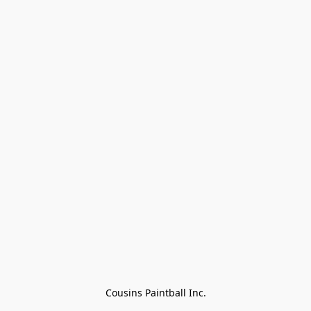
Cousins Paintball Inc.