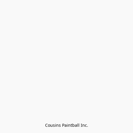
Cousins Paintball Inc.