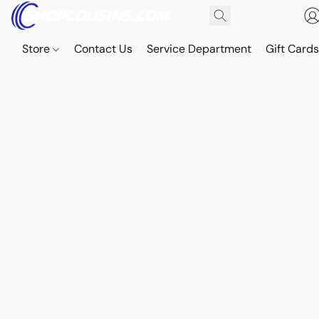
Store
Contact Us
Service Department
Gift Card